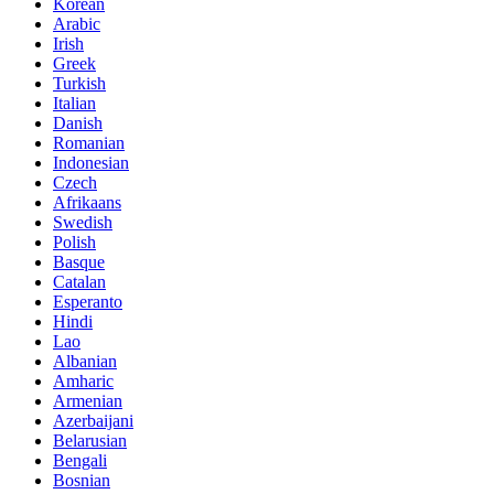
Korean
Arabic
Irish
Greek
Turkish
Italian
Danish
Romanian
Indonesian
Czech
Afrikaans
Swedish
Polish
Basque
Catalan
Esperanto
Hindi
Lao
Albanian
Amharic
Armenian
Azerbaijani
Belarusian
Bengali
Bosnian