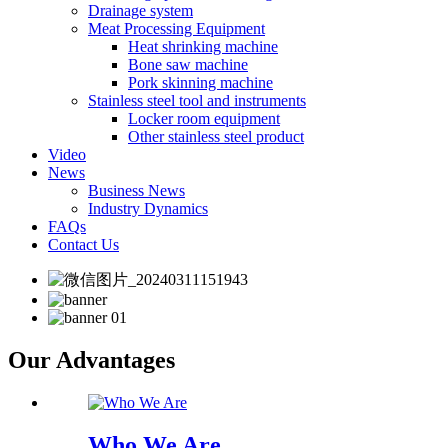
Drainage system
Meat Processing Equipment
Heat shrinking machine
Bone saw machine
Pork skinning machine
Stainless steel tool and instruments
Locker room equipment
Other stainless steel product
Video
News
Business News
Industry Dynamics
FAQs
Contact Us
Our Advantages
Who We Are