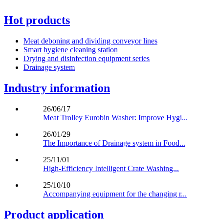
Hot products
Meat deboning and dividing conveyor lines
Smart hygiene cleaning station
Drying and disinfection equipment series
Drainage system
Industry information
26/06/17
Meat Trolley Eurobin Washer: Improve Hygi...
26/01/29
The Importance of Drainage system in Food...
25/11/01
High-Efficiency Intelligent Crate Washing...
25/10/10
Accompanying equipment for the changing r...
Product application