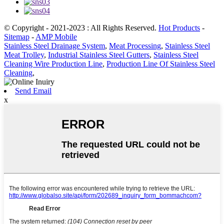
© Copyright - 2021-2023 : All Rights Reserved.
Hot Products
-
Sitemap
-
AMP Mobile
Stainless Steel Drainage System
,
Meat Processing
,
Stainless Steel
Meat Trolley
,
Industrial Stainless Steel Gutters
,
Stainless Steel
Cleaning Wire Production Line
,
Production Line Of Stainless Steel
Cleaning
,
Send Email
x