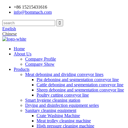
+86 15215431616
info@bommach.com
English
Chinese
Home
About Us
Company Profile
Company Show
Products
Meat deboning and dividing conveyor lines
Pig deboning and segmentation conveyor line
Cattle deboning and segmentation conveyor line
Sheep deboning and segmentation conveyor line
Poultry cutting conveyor line
Smart hygiene cleaning station
Drying and disinfection equipment series
Sanitary cleaning equipment
Crate Washing Machine
Meat trolley cleaning machine
High pressure cleaning machine