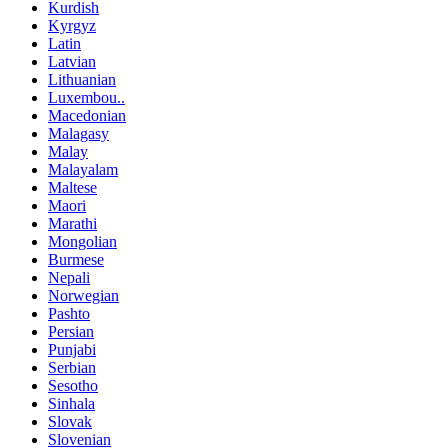
Kurdish
Kyrgyz
Latin
Latvian
Lithuanian
Luxembou..
Macedonian
Malagasy
Malay
Malayalam
Maltese
Maori
Marathi
Mongolian
Burmese
Nepali
Norwegian
Pashto
Persian
Punjabi
Serbian
Sesotho
Sinhala
Slovak
Slovenian