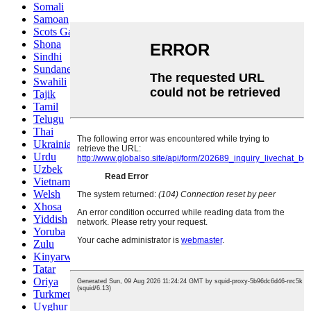
Somali
Samoan
Scots Gaelic
Shona
Sindhi
Sundanese
Swahili
Tajik
Tamil
Telugu
Thai
Ukrainian
Urdu
Uzbek
Vietnamese
Welsh
Xhosa
Yiddish
Yoruba
Zulu
Kinyarwanda
Tatar
Oriya
Turkmen
Uyghur