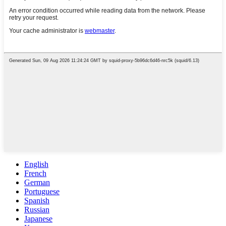
English
French
German
Portuguese
Spanish
Russian
Japanese