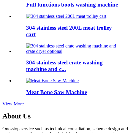
Full functions boots washing machine
304 stainless steel 200L meat trolley
cart
304 stainless steel crate washing
machine and c...
Meat Bone Saw Machine
View More
About Us
One-stop service such as technical consultation, scheme design and