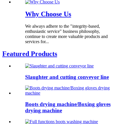
Why Choose Us
We always adhere to the "integrity-based,
enthusiastic service" business philosophy,
continue to create more valuable products and
services for...
Featured Products
Slaughter and cutting conveyor line
Boots drying machine/Boxing gloves
drying machine