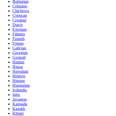
Bulgarian
Cebuano
Chichewa
Corsican
Croatian
Dutch
Estonian
Filipino
Finnish
Frisian
Galician
Georgian
Gujarati
Haitian
Hausa
Hawaiian
Hebrew
Hmong
Hungarian
Icelandic
Igbo
Javanese
Kannada
Kazakh
Khmer