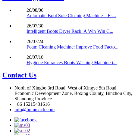
26/08/06
Automatic Boot Sole Cleaning Machine – Es...
26/07/30
Intelligent Boots Dryer Rack: A Win-Win C...
26/07/24
Foam Cleaning Machine: Improve Food Facto...
26/07/10
Hygiene Entrances Boots Washing Machine i...
Contact Us
North of Xingbo 3rd Road, West of Xingye 5th Road,
Economic Development Zone, Boxing County, Binzhou City,
Shandong Province
+86 15215431616
info@bommach.com