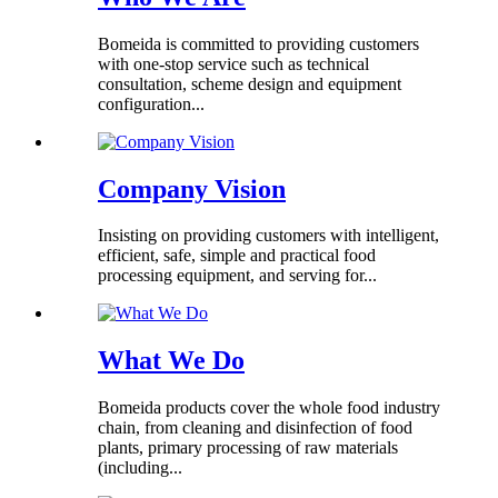
Bomeida is committed to providing customers
with one-stop service such as technical
consultation, scheme design and equipment
configuration...
Company Vision
Insisting on providing customers with intelligent,
efficient, safe, simple and practical food
processing equipment, and serving for...
What We Do
Bomeida products cover the whole food industry
chain, from cleaning and disinfection of food
plants, primary processing of raw materials
(including...