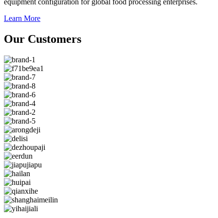
equipment configuration for global food processing enterprises.
Learn More
Our Customers